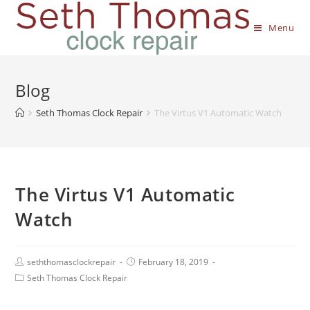
Menu
Blog
Seth Thomas Clock Repair
The Virtus V1 Automatic Watch
The Virtus V1 Automatic
Watch
seththomasclockrepair
February 18, 2019
Seth Thomas Clock Repair