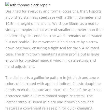
Designed for everyday and formal occasions, the V1 sports
a polished stainless steel case with a 38mm diameter and
10.5mm height dimensions. We chose 38mm as a nod to
vintage timepieces that were of smaller diameter than their
modern-day descendants. The watch remains understated
but noticeable. The movement is held secure by a screw
down caseback, ensuring a tight seal for the 5 ATM rated
case. The trim crown maintains a slim profile but is large
enough for practical manual winding, date setting, and
hand adjustment.
The dial sports a guilloche pattern in jet black and azure
colors demarcated with applied indices. Classic dauphine
hands mark the minute and hour. The face of the watch is
protected with a 0.5mm domed sapphire crystal. The
leather strap is issued in black and brown colors, and
features a convenient release pin for quick changing.