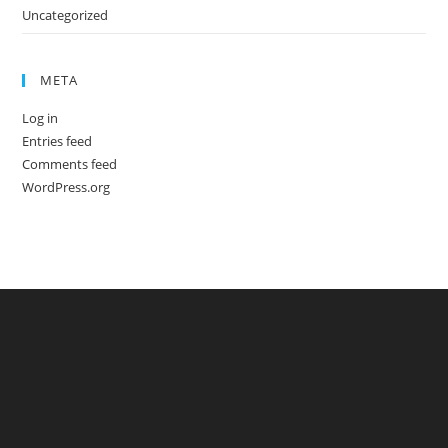
Uncategorized
META
Log in
Entries feed
Comments feed
WordPress.org