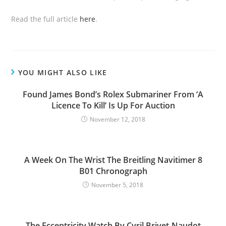
Read the full article
here
.
YOU MIGHT ALSO LIKE
Found James Bond’s Rolex Submariner From ‘A
Licence To Kill’ Is Up For Auction
November 12, 2018
A Week On The Wrist The Breitling Navitimer 8
B01 Chronograph
November 5, 2018
The Eccentricity Watch By Cyril Brivet-Naudot