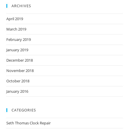
ARCHIVES
April 2019
March 2019
February 2019
January 2019
December 2018
November 2018
October 2018
January 2016
CATEGORIES
Seth Thomas Clock Repair