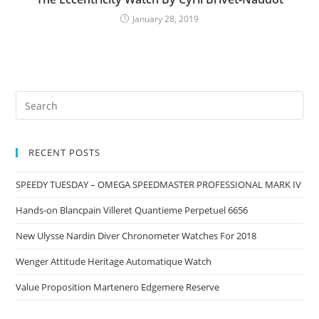
January 28, 2019
RECENT POSTS
SPEEDY TUESDAY – OMEGA SPEEDMASTER PROFESSIONAL MARK IV
Hands-on Blancpain Villeret Quantieme Perpetuel 6656
New Ulysse Nardin Diver Chronometer Watches For 2018
Wenger Attitude Heritage Automatique Watch
Value Proposition Martenero Edgemere Reserve