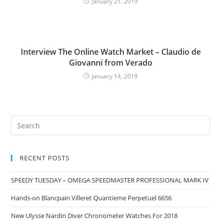
January 21, 2019
Interview The Online Watch Market – Claudio de
Giovanni from Verado
January 14, 2019
RECENT POSTS
SPEEDY TUESDAY – OMEGA SPEEDMASTER PROFESSIONAL MARK IV
Hands-on Blancpain Villeret Quantieme Perpetuel 6656
New Ulysse Nardin Diver Chronometer Watches For 2018