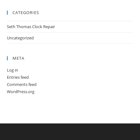
CATEGORIES
Seth Thomas Clock Repair
Uncategorized
META
Log in
Entries feed
Comments feed
WordPress.org