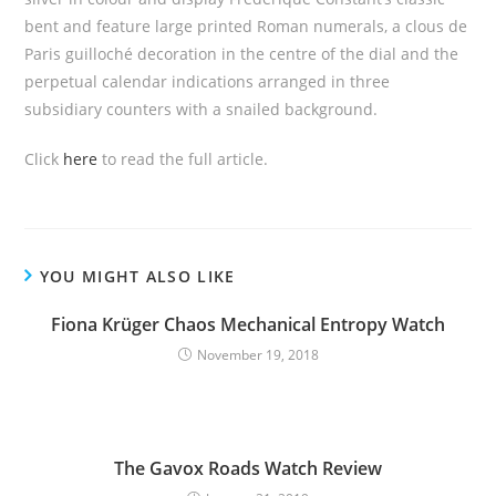
bent and feature large printed Roman numerals, a clous de
Paris guilloché decoration in the centre of the dial and the
perpetual calendar indications arranged in three
subsidiary counters with a snailed background.
Click
here
to read the full article.
YOU MIGHT ALSO LIKE
Fiona Krüger Chaos Mechanical Entropy Watch
November 19, 2018
The Gavox Roads Watch Review