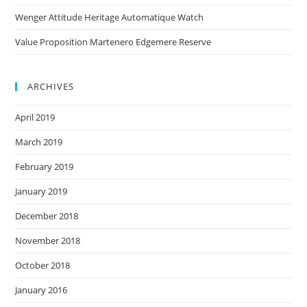
Wenger Attitude Heritage Automatique Watch
Value Proposition Martenero Edgemere Reserve
ARCHIVES
April 2019
March 2019
February 2019
January 2019
December 2018
November 2018
October 2018
January 2016