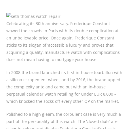
Celebrating its 30th anniversary, Frederique Constant
wowed the crowds in Paris with its double complication at
an unbelievable price. Once again, Frederique Constant
sticks to its slogan of ‘accessible luxury’ and proves that
acquiring a quality, manufacture watch with complications
does not mean having to mortgage your house.
In 2008 the brand launched its first in-house tourbillon with
a silicon escapement wheel, and by 2016, the brand upped
the complexity ante and came out with an in-house
perpetual calendar watch retailing for under EUR 8,000 –
which knocked the socks off every other QP on the market.
Polished to a high gleam, the corpulent case is very much a
part of the personality of this watch. The ‘closed dials’ are
silver in colour and display Frederique Constant’s classic