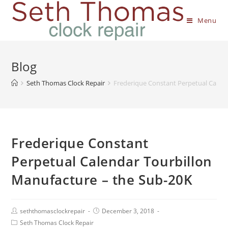
Menu
Blog
Seth Thomas Clock Repair
Frederique Constant Perpetual Calen
Frederique Constant
Perpetual Calendar Tourbillon
Manufacture – the Sub-20K
seththomasclockrepair
December 3, 2018
Seth Thomas Clock Repair