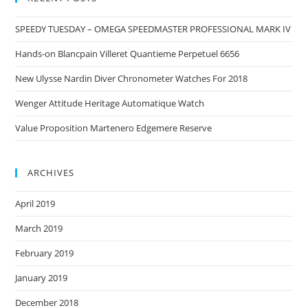
SPEEDY TUESDAY – OMEGA SPEEDMASTER PROFESSIONAL MARK IV
Hands-on Blancpain Villeret Quantieme Perpetuel 6656
New Ulysse Nardin Diver Chronometer Watches For 2018
Wenger Attitude Heritage Automatique Watch
Value Proposition Martenero Edgemere Reserve
ARCHIVES
April 2019
March 2019
February 2019
January 2019
December 2018