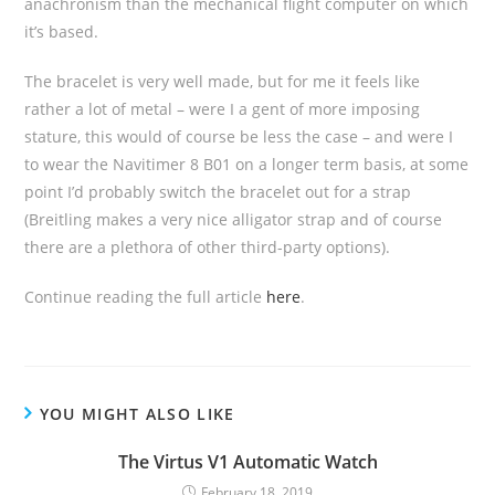
anachronism than the mechanical flight computer on which
it’s based.
The bracelet is very well made, but for me it feels like
rather a lot of metal – were I a gent of more imposing
stature, this would of course be less the case – and were I
to wear the Navitimer 8 B01 on a longer term basis, at some
point I’d probably switch the bracelet out for a strap
(Breitling makes a very nice alligator strap and of course
there are a plethora of other third-party options).
Continue reading the full article
here
.
YOU MIGHT ALSO LIKE
The Virtus V1 Automatic Watch
February 18, 2019