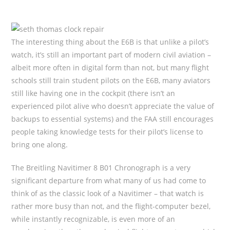
The interesting thing about the E6B is that unlike a pilot’s
watch, it’s still an important part of modern civil aviation –
albeit more often in digital form than not, but many flight
schools still train student pilots on the E6B, many aviators
still like having one in the cockpit (there isn’t an
experienced pilot alive who doesn’t appreciate the value of
backups to essential systems) and the FAA still encourages
people taking knowledge tests for their pilot’s license to
bring one along.
The Breitling Navitimer 8 B01 Chronograph is a very
significant departure from what many of us had come to
think of as the classic look of a Navitimer – that watch is
rather more busy than not, and the flight-computer bezel,
while instantly recognizable, is even more of an