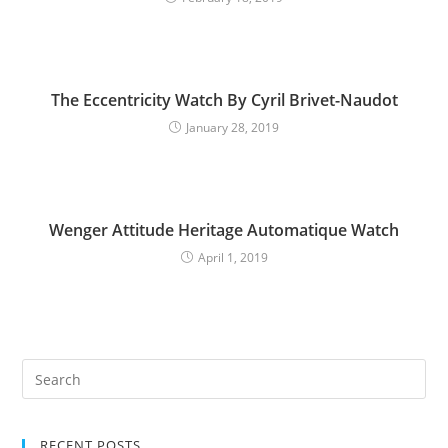
The Eccentricity Watch By Cyril Brivet-Naudot
January 28, 2019
Wenger Attitude Heritage Automatique Watch
April 1, 2019
RECENT POSTS