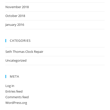
November 2018
October 2018
January 2016
CATEGORIES
Seth Thomas Clock Repair
Uncategorized
META
Log in
Entries feed
Comments feed
WordPress.org