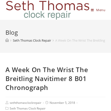
Menu
Blog
Seth Thomas Clock Repair
A Week On The Wrist The Breitling N
A Week On The Wrist The
Breitling Navitimer 8 B01
Chronograph
seththomasclockrepair
November 5, 2018
Seth Thomas Clock Repair